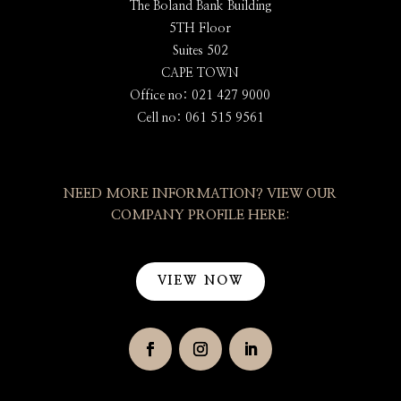
The Boland Bank Building
5TH Floor
Suites 502
CAPE TOWN
Office no: 021 427 9000
Cell no: 061 515 9561
NEED MORE INFORMATION? VIEW OUR
COMPANY PROFILE HERE:
VIEW NOW