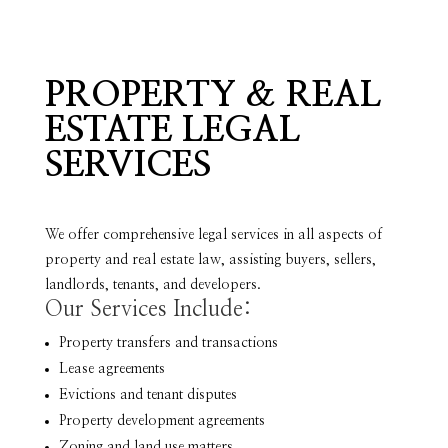
PROPERTY & REAL
ESTATE LEGAL
SERVICES
We offer comprehensive legal services in all aspects of
property and real estate law, assisting buyers, sellers,
landlords, tenants, and developers.
Our Services Include:
Property transfers and transactions
Lease agreements
Evictions and tenant disputes
Property development agreements
Zoning and land use matters