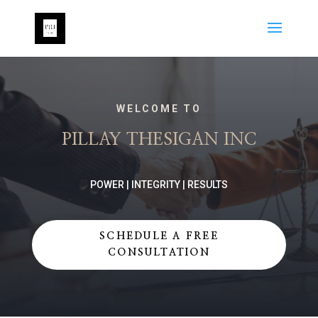
WELCOME TO
PILLAY THESIGAN INC
POWER | INTEGRITY | RESULTS
SCHEDULE A FREE
CONSULTATION