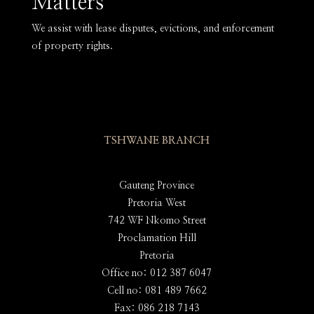
Matters
We assist with lease disputes, evictions, and enforcement
of property rights.
TSHWANE BRANCH
Gauteng Province
Pretoria West
742 WF Nkomo Street
Proclamation Hill
Pretoria
Office no: 012 387 6047
Cell no: 081 489 7662
Fax: 086 218 7143