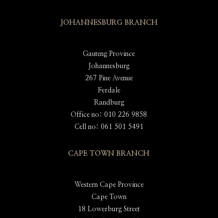
JOHANNESBURG BRANCH
Gauteng Province
Johannesburg
267 Pine Avenue
Ferdale
Randburg
Office no: 010 226 9858
Cell no: 061 501 5491
CAPE TOWN BRANCH
Western Cape Province
Cape Town
18 Lowerburg Street