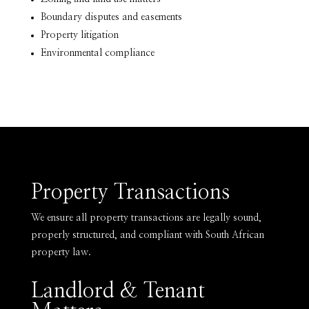
Boundary disputes and easements
Property litigation
Environmental compliance
Property Transactions
We ensure all property transactions are legally sound,
properly structured, and compliant with South African
property law.
Landlord & Tenant